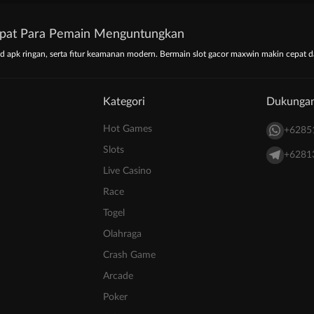
empat Para Pemain Menguntungkan
ad apk ringan, serta fitur keamanan modern. Bermain slot gacor maxwin makin cepat 
Kategori
Dukunga
Hot Games
+6285
Slots
+6281
Live Casino
Race
Togel
Olahraga
Crash Game
Arcade
Poker