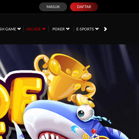
MASUK
DAFTAR
SH GAME
ARCADE
POKER
E-SPORTS
SABUNG AYAM