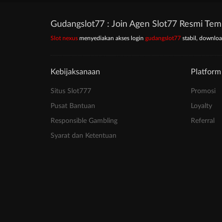
Gudangslot77 : Join Agen Slot77 Resmi T
Slot nexus
menyediakan akses login
gudangslot77
stabil, downlo
Kebijaksanaan
Platform
Situs Slot777
Promosi
Pusat Bantuan
Loyalty
Responsible Gambling
Referral
Syarat dan Ketentuan