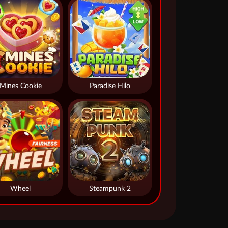
Mines Cookie
Paradise Hilo
Wheel
Steampunk 2