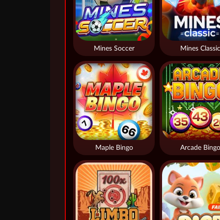
Mines Soccer
Mines Classi
Maple Bingo
Arcade Bing