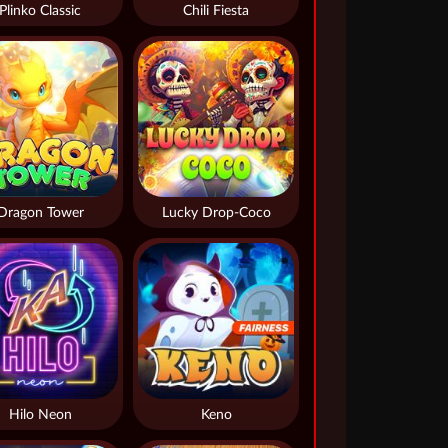
Plinko Classic
Chili Fiesta
Dragon Tower
Lucky Drop-Coco
Hilo Neon
Keno