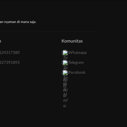
dan nyaman di mana saja.
n
Komunitas
124317380
Whatsapp
327391893
Telegram
Facebook