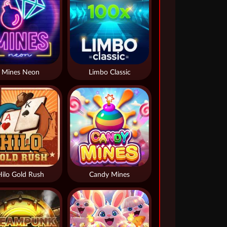
Mines Neon
Limbo Classic
Hilo Gold Rush
Candy Mines