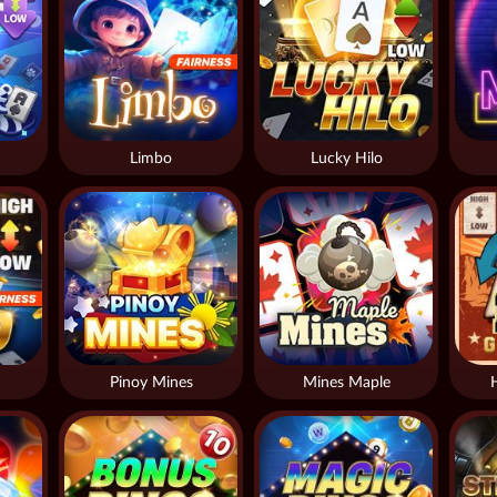
Limbo
Lucky Hilo
Pinoy Mines
Mines Maple