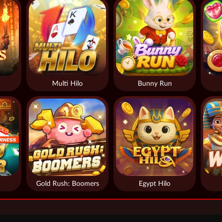
Multi Hilo
Bunny Run
Gold Rush: Boomers
Egypt Hilo