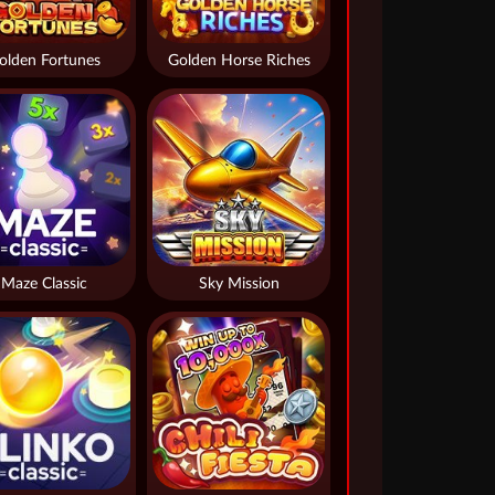
olden Fortunes
Golden Horse Riches
Maze Classic
Sky Mission