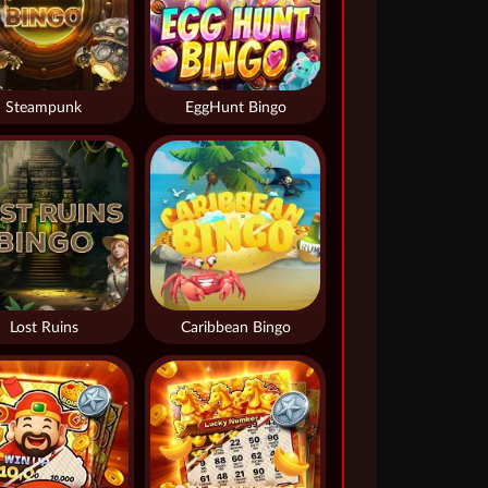
Steampunk
EggHunt Bingo
Lost Ruins
Caribbean Bingo