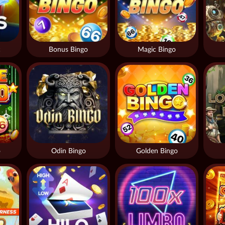
c
Bonus Bingo
Magic Bingo
o
Odin Bingo
Golden Bingo