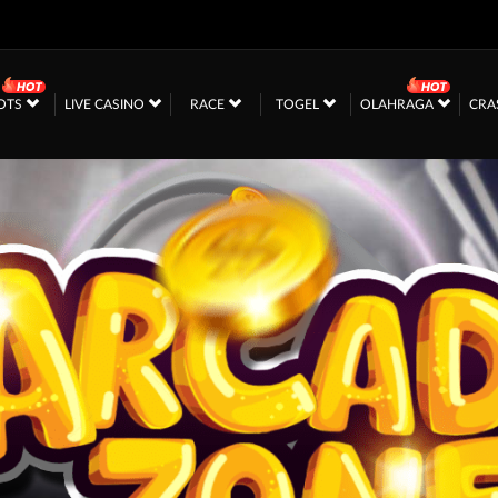
OTS
LIVE CASINO
RACE
TOGEL
OLAHRAGA
CRA