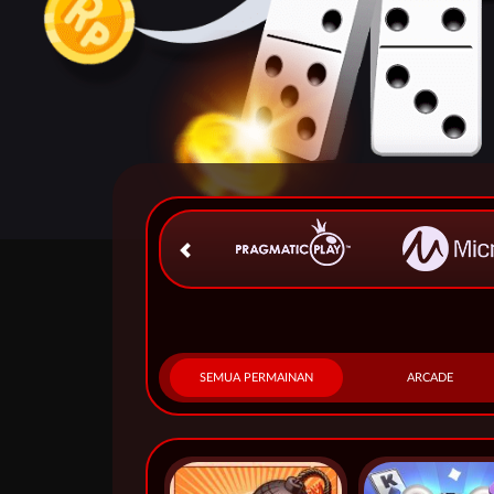
SEMUA PERMAINAN
ARCADE