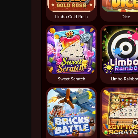
Limbo Gold Rush
Dice
Sweet Scratch
Limbo Rainb