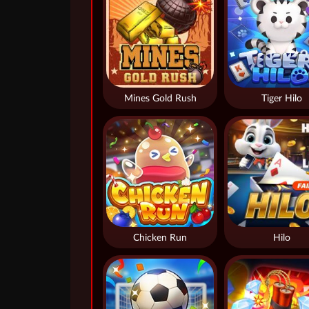
Mines Gold Rush
Tiger Hilo
Chicken Run
Hilo