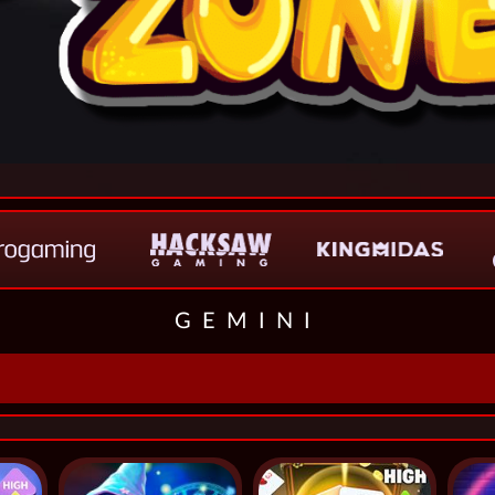
GEMINI