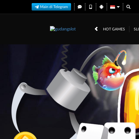
Main di Telegram
HOT GAMES
SL