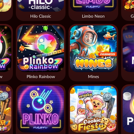
Hilo Classic
Limbo Neon
G
ow
Plinko Rainbow
Mines