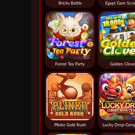
Bricks Battle
Egypt Gem Scra
Forest Tea Party
Golden Clove
Plinko Gold Rush