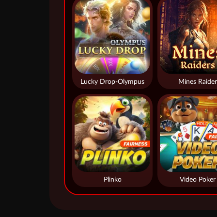
Lucky Drop-Olympus
Mines Raider
Plinko
Video Poker