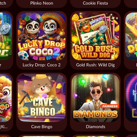
tch
Plinko Neon
Cookie Fiesta
r
Lucky Drop: Coco 2
Gold Rush: Wild Dig
Lucky Drop-GongXiFaChai
Cave Bingo
Diamonds