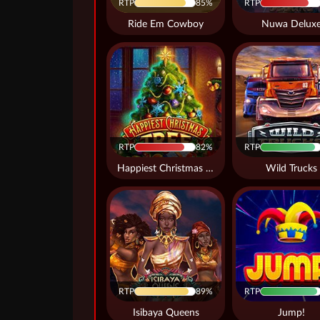
RTP
85%
RTP
Ride Em Cowboy
Nuwa Delux
RTP
82%
RTP
Happiest Christmas Tree
Wild Trucks
RTP
89%
RTP
Isibaya Queens
Jump!