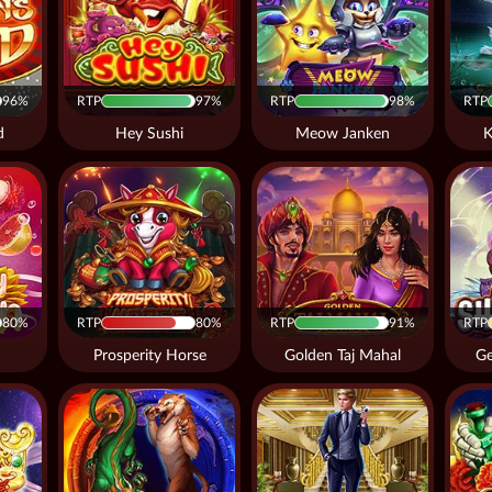
96%
RTP
97%
RTP
98%
RTP
d
Hey Sushi
Meow Janken
K
80%
RTP
80%
RTP
91%
RTP
n
Prosperity Horse
Golden Taj Mahal
Ge