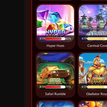
RTP
82%
RTP
Hyper Hues
Carnival Cov
RTP
79%
RTP
Safari Rumble
Gladiator Roy