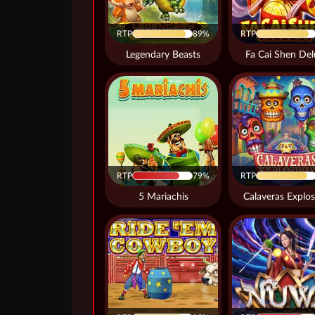
RTP
89%
RTP
Legendary Beasts
Fa Cai Shen Del
RTP
79%
RTP
5 Mariachis
Calaveras Explos