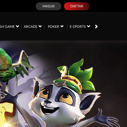
MASUK
DAFTAR
SH GAME
ARCADE
POKER
E-SPORTS
SABUNG AYAM