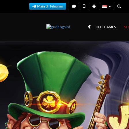
Main di Telegram
HOT GAMES
SL