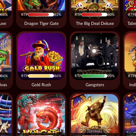
88%
RTP
81%
RTP
80%
RTP
uxe
Dragon Tiger Gate
The Big Deal Deluxe
86%
RTP
86%
RTP
90%
RTP
ivas
Gold Rush
Gangsters
Ind