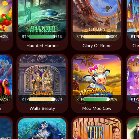
82%
RTP
96%
RTP
88%
RTP
Haunted Harbor
Glory Of Rome
Chr
87%
RTP
88%
RTP
90%
RTP
e
Waltz Beauty
Moo Moo Cow