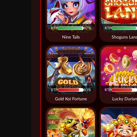
RTP
97%
RTP
Nine Tails
Shoguns Lan
RTP
83%
RTP
Gold Koi Fortune
Lucky Duria