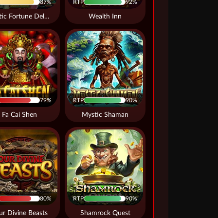
87%
RTP
92%
Mystic Fortune Deluxe
Wealth Inn
79%
RTP
90%
Fa Cai Shen
Mystic Shaman
80%
RTP
90%
ur Divine Beasts
Shamrock Quest