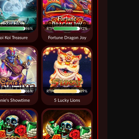
96%
RTP
92%
oi Koi Treasure
Fortune Dragon Joy
86%
RTP
89%
nie's Showtime
5 Lucky Lions