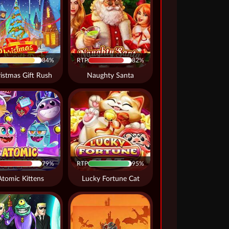
84%
RTP
82%
istmas Gift Rush
Naughty Santa
79%
RTP
95%
Atomic Kittens
Lucky Fortune Cat