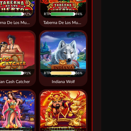
92%
RTP
94%
Taberna De Los Muertos
Taberna De Los Muertos Ultra
91%
RTP
86%
ian Cash Catcher
Indiana Wolf