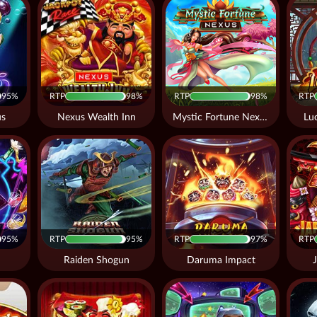
95%
RTP
98%
RTP
98%
RTP
us
Nexus Wealth Inn
Mystic Fortune Nexus
Lu
95%
RTP
95%
RTP
97%
RTP
Raiden Shogun
Daruma Impact