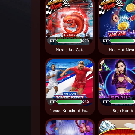
RTP
97%
RTP
Nexus Koi Gate
Hot Hot Nex
RTP
98%
RTP
Nexus Knockout Football Rush
Soju Bomb