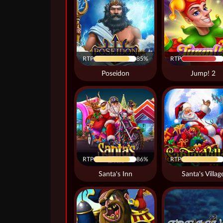
RTP
85%
RTP
Poseidon
Jump! 2
RTP
86%
RTP
Santa's Inn
Santa's Villag