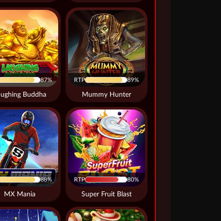
87%
RTP
89%
aughing Buddha
Mummy Hunter
88%
RTP
80%
MX Mania
Super Fruit Blast