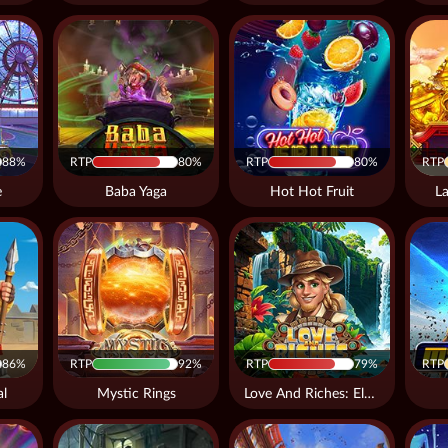
88%
RTP
80%
RTP
80%
RTP
e
Baba Yaga
Hot Hot Fruit
L
86%
RTP
92%
RTP
79%
RTP
al
Mystic Rings
Love And Riches: Eldorado