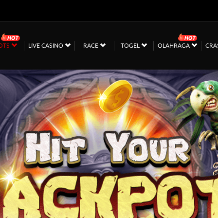
OTS
LIVE CASINO
RACE
TOGEL
OLAHRAGA
CRA