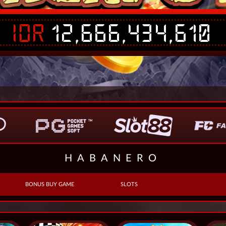
IDR
12,666,434,610
HABANERO
BONUS BUY GAME
SLOTS