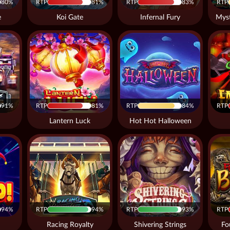
80%
RTP
81%
RTP
83%
RTP
e
Koi Gate
Infernal Fury
91%
RTP
81%
RTP
84%
RTP
Lantern Luck
Hot Hot Halloween
94%
RTP
94%
RTP
93%
RTP
Racing Royalty
Shivering Strings
Fo