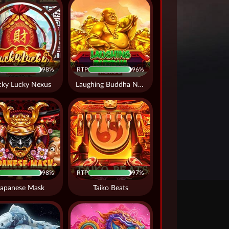
98%
RTP
96%
cky Lucky Nexus
Laughing Buddha Nexus
98%
RTP
97%
Japanese Mask
Taiko Beats