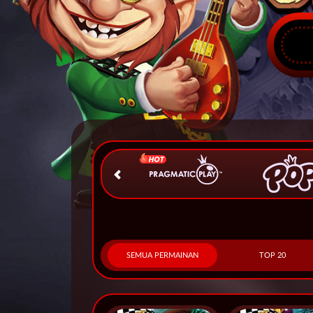
SEMUA PERMAINAN
TOP 20