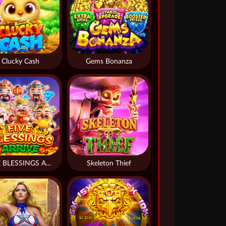
Clucky Cash
Gems Bonanza
FIVE BLESSINGS ARRIVE
Skeleton Thief