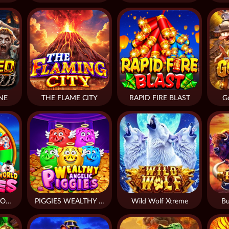
NE
THE FLAME CITY
RAPID FIRE BLAST
G
RICH PIGGIES WORLD
PIGGIES WEALTHY ANGELIC
Wild Wolf Xtreme
Bu