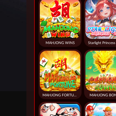
MAHJONG WINS
MAHJONG FORTUNE
MAHJONG BO