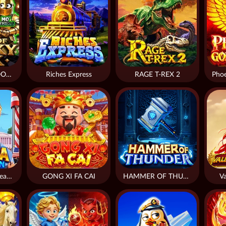
LEGEND OF SPOOKY LINK
Riches Express
RAGE T-REX 2
Make America Great Again
GONG XI FA CAI
HAMMER OF THUNDER
Va