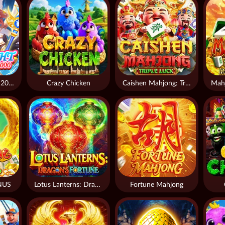
Starlight Princess 2000
Crazy Chicken
Caishen Mahjong: Triple Luck
NUS
Lotus Lanterns: Dragon's Fortune
Fortune Mahjong