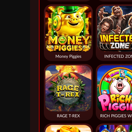
Money Piggies
INFECTED ZO
RAGE T-REX