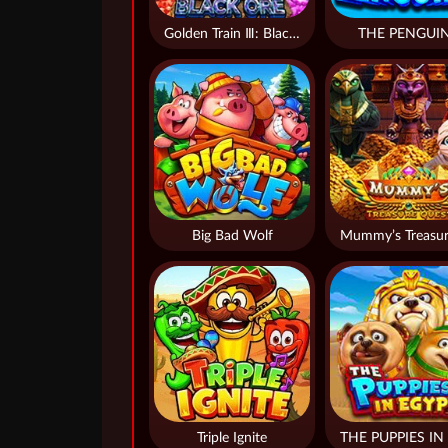
Golden Train Ⅲ: Black Ore
THE PENGUI
Big Bad Wolf
Triple Ignite