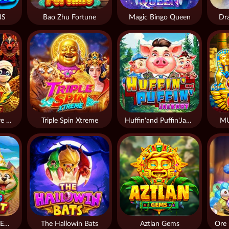
NS
Bao Zhu Fortune
Magic Bingo Queen
Dra
Mummy’s Treasure Quest
Triple Spin Xtreme
Huffin'and Puffin'Jackpot
MU
THE PUPPIES IN EGYPT
The Hallowin Bats
Aztlan Gems