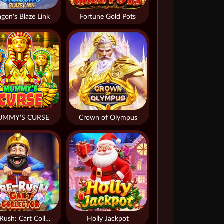
gon's Blaze Link
Fortune Gold Pots
MMY'S CURSE
Crown of Olympus
Ore Rush: Cart Collector
Holly Jackpot