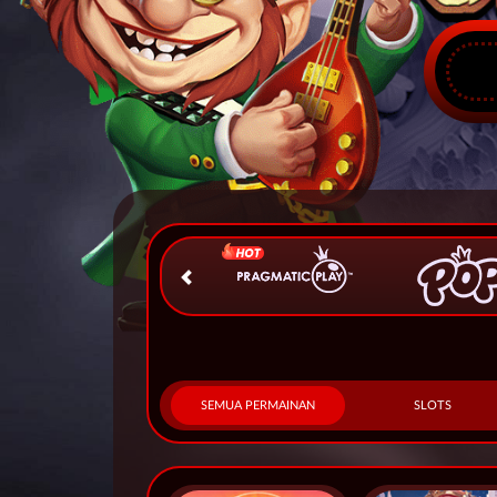
SEMUA PERMAINAN
SLOTS