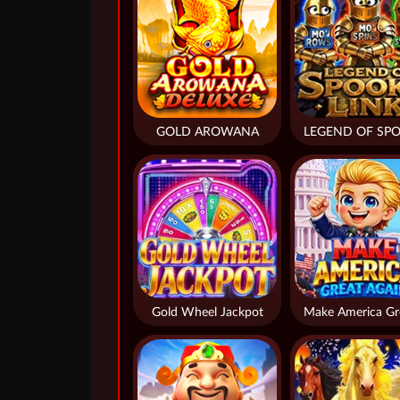
GOLD AROWANA
Gold Wheel Jackpot