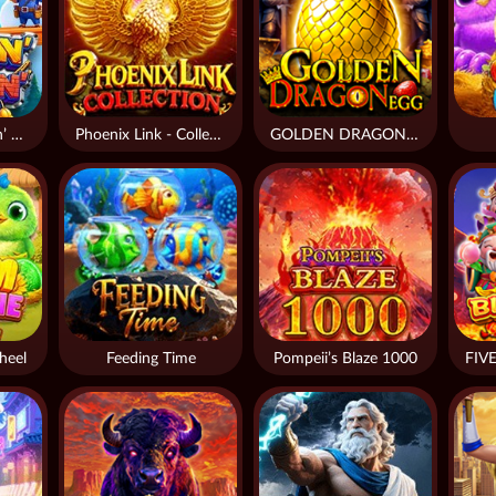
Huffin’ And Puffin’ Rising
Phoenix Link - Collection
GOLDEN DRAGON EGG
heel
Feeding Time
Pompeii’s Blaze 1000