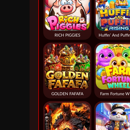
RICH PIGGIES
GOLDEN FAFAFA
Farm Fortune W