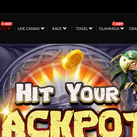
OTS
LIVE CASINO
RACE
TOGEL
OLAHRAGA
CRA