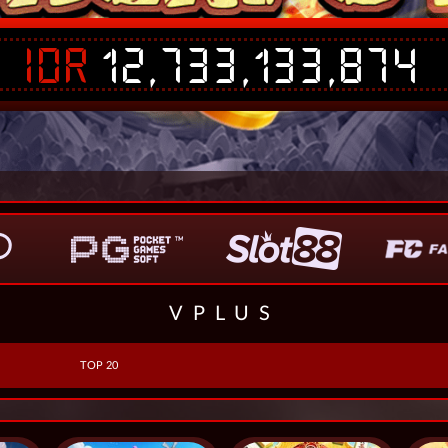
IDR
12,733,133,874
VPLUS
TOP 20