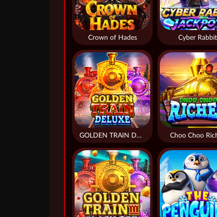
Crown of Hades
Cyber Rabbit
GOLDEN TRAIN DELUXE
Choo Choo Ric