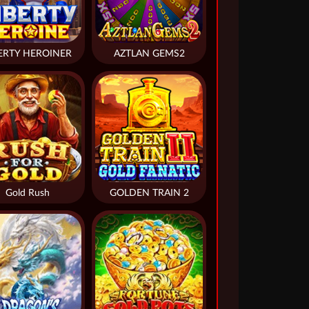
ERTY HEROINER
AZTLAN GEMS2
Gold Rush
GOLDEN TRAIN 2