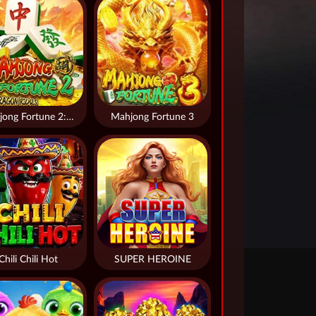
Mahjong Fortune 2: Dragon Riches
Mahjong Fortune 3
Chili Chili Hot
SUPER HEROINE