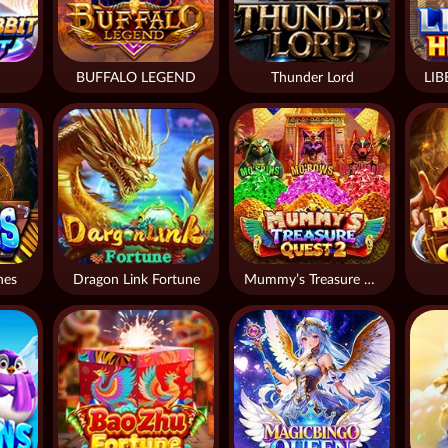
BUFFALO LEGEND
Thunder Lord
LIB
hes
Dragon Link Fortune
Mummy’s Treasure Quest 2