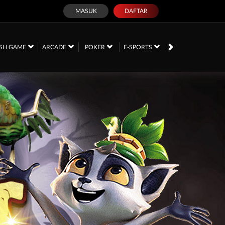
MASUK
DAFTAR
SH GAME
ARCADE
POKER
E-SPORTS
SABUNG AYAM