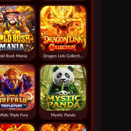
old Rush Mania
Dragon Link Collection
ffalo Triple Fury
Mystic Panda