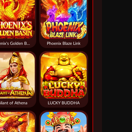
Phoenix's Golden Basin
Phoenix Blaze Link
liant of Athena
LUCKY BUDDHA