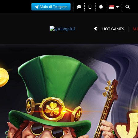
Main di Telegram
HOT GAMES
SL