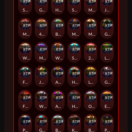
RTP
83%
RTP
86%
RTP
91%
RTP
81%
RTP
93%
RTP
85%
Shark Blitz™
Glorious Guardians
Hit Bar™
Scepter of Anubis
Mega Fire Blaze: Emperor of Rome™
Joker Rush™
RTP
79%
RTP
83%
RTP
92%
RTP
92%
RTP
95%
RTP
95%
Mega Fire Blaze™: Big Circus!
4 Crazy Cluckers™ PowerPlay Jackpot
Big Bad Wolf: Cash Collect & Link™
Mega Fire Blaze™: Khonsu God of Moon™
Mega Fire Blaze: The Khan™
Giga Match Egypt
RTP
93%
RTP
85%
RTP
94%
RTP
86%
RTP
94%
RTP
86%
White King
Mad Hit Diamonds Deluxe
Wild Crusade: Empire Treasures
Stampede Rush Trident
20 Stars Ablaze
Lucky Emeralds
RTP
87%
RTP
92%
RTP
88%
RTP
88%
RTP
79%
RTP
88%
Fei Cui Gong Zhu
J Mania Goal Nations
Anaconda Wild
He He Yang
Legacy of the Wild 2
Geisha Story
RTP
94%
RTP
84%
RTP
86%
RTP
92%
RTP
80%
RTP
88%
Fire 4: Cash Collect Quattro™
Wild West Wilds
Anaconda Wild II
Halloween Fortune 2
Oink Oink Oink: Pharaohs
Epic Fish:Net of Fortune
RTP
92%
RTP
87%
RTP
89%
RTP
88%
RTP
81%
RTP
84%
Panther Pays™ PowerPlay Jackpot
Gold Hit: Dragon Bonanza
Baa, Baa, Baa
Khonsu God of Moon™ PowerPlay Jackpot
Book of Kings
Pharaoh's Secrets