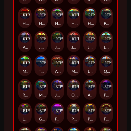
RTP
95%
RTP
80%
RTP
81%
RTP
95%
RTP
79%
RTP
94%
Hot Crown Deluxe™
Hot Gems™ Xtreme
Hainan Ice
Honey Gems™
Honey Gems:tm: PowerPlay Jackpot
PowerZones: Legend of Hydra
RTP
89%
RTP
91%
RTP
95%
RTP
80%
RTP
95%
RTP
85%
Power Zones™: Ishtar
Joker Hot Reels
Jurassic Island II
Jo Blitz
Joker Rush™ PowerPlay Jackpot
Leprechaun's Luck: Cash Collect: Megaways
RTP
88%
RTP
79%
RTP
85%
RTP
94%
RTP
85%
RTP
91%
Mayan Blocks™
Triple Stop: Mermaids Find™
Age of the Gods™: Maze Keeper
Mystic Mines
Lock & Hit: Red Knight™
Quest West
RTP
89%
RTP
84%
RTP
89%
RTP
81%
RTP
86%
RTP
87%
Roving Clover
Midnight Wild
Jane Jones Book of Kings 2™
Ocean Frenzy
Age of the Gods: Amazon Wild™
Panther Pays
RTP
82%
RTP
92%
RTP
86%
RTP
85%
RTP
95%
RTP
90%
Lockdown Loot
Goal Goal Goal: Pachin-Goal™
Pyramid Linx™ L 95
Panda Luck
Power Zones™: Pyramid Valley
Fire Blaze: Quattro™: Celtic Charm™