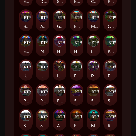
El Capy
Dragon Prophecy
Shake Shake Christmas
Brooklyn Bootleggers
Galactic Girls
Royal Griffin
RTP
80%
RTP
88%
RTP
87%
RTP
90%
RTP
84%
RTP
95%
Bufón Fortuna Deluxe
Alice in the Wild
Gallantry
Elephant Stampede
Mad Hit Easter Eggsplosion
Clovers of Luck (Clovers of Luck Source.zip)
RTP
80%
RTP
83%
RTP
88%
RTP
89%
RTP
79%
RTP
86%
Enter the Vault
Medusa Money
Heartburst
Hold The Safe
Irish Luck Eyecon
Kiss Me Clover
RTP
84%
RTP
79%
RTP
90%
RTP
94%
RTP
84%
RTP
94%
Kitty Payout
Lost Island
Lucha Rumble
Enchanted Prince
Past The Post
Piggy Payout
RTP
87%
RTP
95%
RTP
89%
RTP
83%
RTP
83%
RTP
86%
Pigs Feast
Puggy Payout
Rebets Splendour
Shopping Spree
Stampede
Step Back 7s
RTP
80%
RTP
91%
RTP
87%
RTP
91%
RTP
86%
RTP
85%
Striker Goes Wild
8 Treasures 1 Queen
Aztec Reel
Fire Reel
Metal Reel
Respin Mania Wu Shi Jackpot