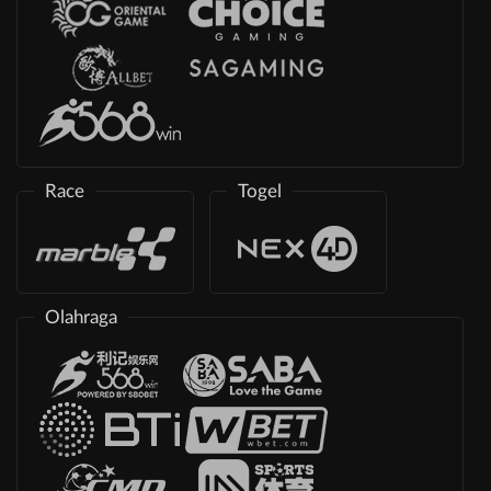
Race
Togel
Olahraga