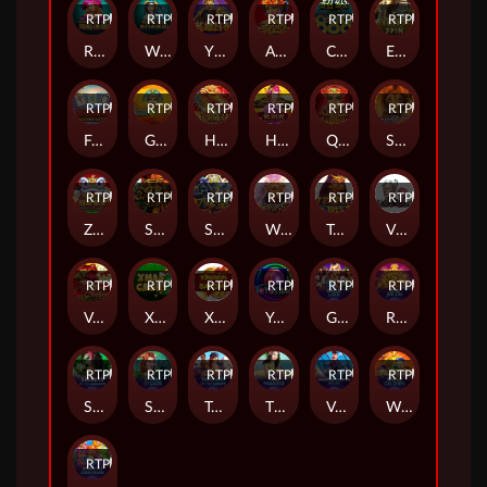
RTP
81%
RTP
95%
RTP
93%
RTP
94%
RTP
90%
RTP
79%
Riverboat Reel
Water Reel
Ying Xiong Lu Bu
Asian Fantasy
Chaoji 888
Egypt Spin
RTP
92%
RTP
89%
RTP
83%
RTP
89%
RTP
80%
RTP
91%
Feng Kuang Ma Jiang
Gem Queen
Haoshi Cheng Shuang
Heavenly Ruler
Queen of Wands
Savannah Cash
RTP
85%
RTP
89%
RTP
95%
RTP
88%
RTP
95%
RTP
93%
Zhao Cai Tong Zi
Si Xiang
Si Ling
Warriors Gold
Temple of Iris 2
Vlads Castle
RTP
92%
RTP
83%
RTP
79%
RTP
81%
RTP
83%
RTP
91%
Very Merry Christmas
Xmas Cash
Xingyun BaoZhu
YoYo's Wild
Gaelic Luck
Ri Ri Jin Cai
RTP
80%
RTP
87%
RTP
91%
RTP
86%
RTP
84%
RTP
95%
Secrets of the Amazon
Streak of Luck
Treasures of the lamps
Thai Paradise
Vacation Station Deluxe
Wu Lu Cai Shen
RTP
93%