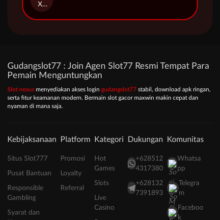
Xuan Pu Lian Huan
Gudangslot77 : Join Agen Slot77 Resmi Tempat Para
Pemain Menguntungkan
Slot nexus
menyediakan akses login
gudangslot77
stabil, download apk ringan,
serta fitur keamanan modern. Bermain slot gacor maxwin makin cepat dan
nyaman di mana saja.
Kebijaksanaan
Platform
Kategori
Dukungan
Komunitas
Situs Slot777
Promosi
Hot
+628512
Whatsa
Games
4317380
pp
Pusat Bantuan
Loyalty
Slots
+628132
Telegra
Responsible
Referral
7391893
m
Gambling
Live
Casino
Faceboo
Syarat dan
k