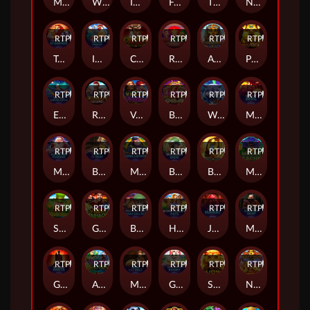
Mayan Blaze
Wild Thirst
Immortal Ways Heart to Heart
Feliz Dia De Los Muertos
The Grim Reaper
New Year Rising
RTP
79%
RTP
87%
RTP
95%
RTP
89%
RTP
92%
RTP
82%
Ten Ton Ways Stampede
Immortal Ways Gallina Harvest
Christmas Fortune
Rio Pleasures
Ancient Pharaoh
Piggy Gold
RTP
91%
RTP
83%
RTP
86%
RTP
94%
RTP
79%
RTP
84%
Epic Fish: Winter Catch
Roman Legend
Vegas Hotties
Brilliant Gems
Wolf Haven
Mad Hit Devil
RTP
79%
RTP
91%
RTP
91%
RTP
88%
RTP
83%
RTP
82%
Mad Hit Ho Ho Hot Pudding
Book of Duat
Mad Hit Gorillatron
Brawlers Brew
Book of 8 Riches
Mayan Cache
RTP
94%
RTP
85%
RTP
91%
RTP
87%
RTP
94%
RTP
84%
Shake Shake Leprechaun
Grand Mariachi
Brawler's Bar Cash Collect
Honeylock's Pots
J Mania Maniac
Mad Hit Slippery Soap
RTP
79%
RTP
80%
RTP
95%
RTP
88%
RTP
87%
RTP
80%
Gloria Invicta
Arcane Beauties
Mine & Melt
Giga Match Bunny
Savage Lion
New Year Happines