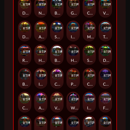
RTP
91%
RTP
86%
RTP
92%
RTP
94%
RTP
87%
RTP
85%
Dragoness
Native Spirit
Bamboo Fortune
Golden Forge
Crystal Furnace
Viking Crusade
RTP
81%
RTP
80%
RTP
94%
RTP
80%
RTP
86%
RTP
79%
Dawn of the Incas
Autumn Gold
Spinions Game Day
Immortal Ways Magic Gems
More Dragon Ladies
Ten Ton Ways Odin's Gifts
RTP
80%
RTP
82%
RTP
80%
RTP
90%
RTP
86%
RTP
85%
Rush Fever 7s
Hot and Heavy
Beez Kneez
High Street Heist
Shake Shake Money Tree
Dr. Frankenstein
RTP
92%
RTP
86%
RTP
84%
RTP
92%
RTP
80%
RTP
89%
Beat The Bobbies
Immortal Ways 3 Fates
Caravan To Cairo
Pirates Booty
Clovers of Luck 2
Crystal Lotus
RTP
82%
RTP
87%
RTP
87%
RTP
88%
RTP
85%
RTP
79%
Cup Carnaval
Arabian Secret
Vegas No Limit Wins
Wizards Spell
Immortal Ways Diamonds
Fluffy Favourites Megaways
RTP
94%
RTP
89%
RTP
82%
RTP
86%
RTP
86%
RTP
86%