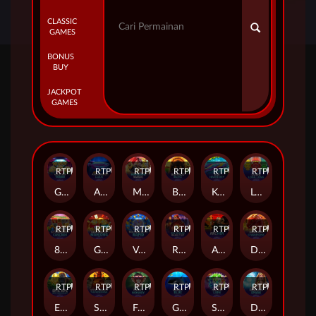
CLASSIC
GAMES
BONUS
BUY
JACKPOT
GAMES
RTP
96%
RTP
98%
RTP
97%
RTP
98%
RTP
98%
RTP
98%
Gold Trio 10000
Arowana's Luck
Mahjong Magic
Buffalo Blitz
Koi Harmony™
Long Long Long
RTP
97%
RTP
97%
RTP
96%
RTP
96%
RTP
96%
RTP
95%
81 Mahjong Cascade™
Giga Match Mahjong
Voltage Blitz Rapid
Red Wizard: Bank It Up™
Archer
Dragon Champions
RTP
98%
RTP
96%
RTP
97%
RTP
97%
RTP
97%
RTP
96%
Epic Ape: Blitz Cash Collect™
Sticky Bandits Thunder Rail
Funky Monkey
Great Blue
Super Lion
Dragon Spark