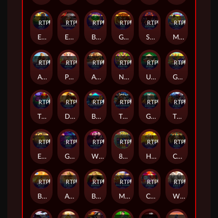
RTP
88%
RTP
87%
RTP
80%
RTP
88%
RTP
95%
RTP
89%
Epic Ape II™ Jackpot Blitz™
Esmeralda
Better Wilds™ PowerPlay Jackpot
Gold Pile: Tigers Pride
Scatter Monsters
Mega Fire Blaze™: Wild Pistolero™
RTP
80%
RTP
93%
RTP
81%
RTP
81%
RTP
88%
RTP
79%
Atlantis: Cash Collect
Piggy Mania
Age of the Gods Norse: Book of Dwarves
Ni Shu Shen Me
Ugga Bugga
Goal Goal Goal: Cash Collect™
RTP
83%
RTP
92%
RTP
80%
RTP
92%
RTP
82%
RTP
84%
Tip Top Totems
Desert Treasure
Blackbeard's Hoard Cash Sacks
The Racaroon
Giga Match Moolah
Tiger Stacks
RTP
84%
RTP
79%
RTP
94%
RTP
91%
RTP
84%
RTP
80%
El Ranchero Cash Collect Diamond Path
Giga Match Gems
Wild Harlequin
81 Gold Cascade
Hit Bar™ PowerPlay Jackpot
Cat Queen
RTP
95%
RTP
91%
RTP
81%
RTP
91%
RTP
88%
RTP
93%
Blazing Bells
AOTG Ruler of the Seas
Betty Bonkers
Mad Hit Full Steam
Chilli Xtreme™
White King 2