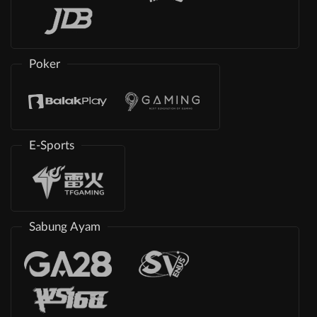
Poker
E-Sports
Sabung Ayam