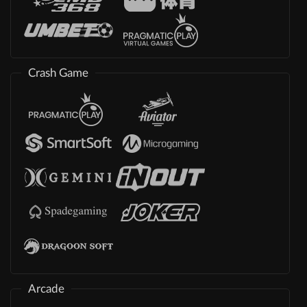
Crash Game
Arcade