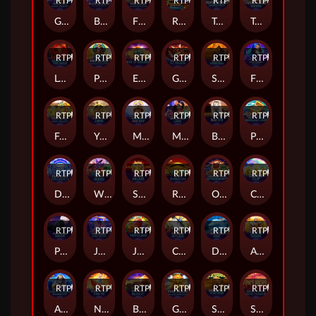
RTP
79%
RTP
94%
RTP
87%
RTP
89%
RTP
95%
RTP
90%
Gold Hit: Lucky Granny
Blue Wizard: Cash Collect & Link
Fire Blaze: Adventure Trail
Rush Fever 7s Deluxe
Triple Money Jackpot Spicy!
Triple Meow Riches™
RTP
95%
RTP
85%
RTP
90%
RTP
81%
RTP
90%
RTP
83%
Legacy Of The Wild
Pharaoh’s Daughter
Eye of Anubis™
Gold Trio: Lil Demon
Silent Samurai
Fire Blaze™: Blue Wizard™ Megaways™
RTP
81%
RTP
88%
RTP
93%
RTP
93%
RTP
94%
RTP
88%
Football! Cash Collect™
Yun Cong Long
Monkey and Rat
Macabra Linx
Bai Shi
Pearl o' Plinko - Mermaid Cove
RTP
95%
RTP
88%
RTP
88%
RTP
93%
RTP
90%
RTP
88%
Diamond Explosion 7s
Wild Beans
Stars Ablaze
Ri Ri Sheng Cai
Oink Oink Oink: Astrosnouts™
Clover Flip
RTP
80%
RTP
89%
RTP
95%
RTP
80%
RTP
94%
RTP
82%
Panther Moon
Jinns Moon
J Mania Triple Jam
Chinese Kitchen
Dolphin Reef
Age Of The Gods: Apollo Power
RTP
86%
RTP
82%
RTP
85%
RTP
84%
RTP
86%
RTP
81%
Age of the Gods™: King of Olympus Megaways™
Nian Nian You Yu
Buffalo Blitz II
Golden Macaque
Savannah Fortune
Solar Eclipse: Desert Treasure