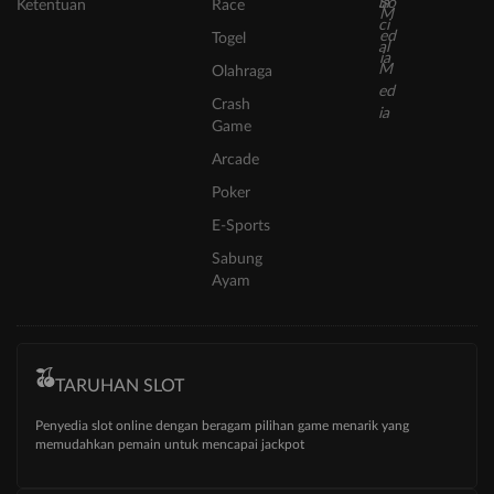
Ketentuan
Race
Togel
Olahraga
Crash
Game
Arcade
Poker
E-Sports
Sabung
Ayam
TARUHAN SLOT
Penyedia slot online dengan beragam pilihan game menarik yang
memudahkan pemain untuk mencapai jackpot