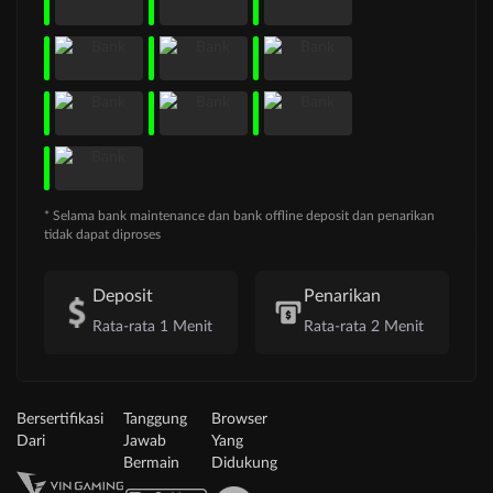
* Selama bank maintenance dan bank offline deposit dan penarikan
tidak dapat diproses
Deposit
Penarikan
Rata-rata 1 Menit
Rata-rata 2 Menit
Bersertifikasi
Tanggung
Browser
Dari
Jawab
Yang
Bermain
Didukung