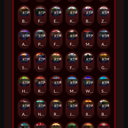
RTP
86%
RTP
92%
RTP
90%
RTP
89%
RTP
91%
RTP
89%
Buffalo Blitz™: Megaways
Football Rules
Easter Surprise
King Richwin™
Bubblegum Burst
Zeus Rush Fever Deluxe
RTP
91%
RTP
91%
RTP
83%
RTP
80%
RTP
84%
RTP
87%
Age of Gods King of Olympus
Penguin Vacation
Fire Blaze: River Empress
Fortune Lions
Mine-a-Licious
Age of the Gods: God of Storms Fire Blaze
RTP
87%
RTP
82%
RTP
80%
RTP
95%
RTP
85%
RTP
87%
Solar Eclipse: Northern Winds
Lie Yan Zuan Shi
15 Stars Ablaze
Full Moon: White Thunder™
Shields of Lambda
Gold Pile: New Years Gold
RTP
95%
RTP
85%
RTP
83%
RTP
85%
RTP
95%
RTP
88%
Hit Bar: Gold™
Rome and Glory
Lil Demon: Double Heat
Mega Fire Blaze: Lucky Bass
Wild LinX™ PowerPlay Jackpot
Santa Surprise
RTP
85%
RTP
81%
RTP
83%
RTP
87%
RTP
84%
RTP
93%
Age of the Gods : Goddess of Wisdom
Neptunes Kingdom
Rulers of the World: Empire Treasures™
Joker Spin & Roll
81 Joker Hot Reels
Bonus Bears