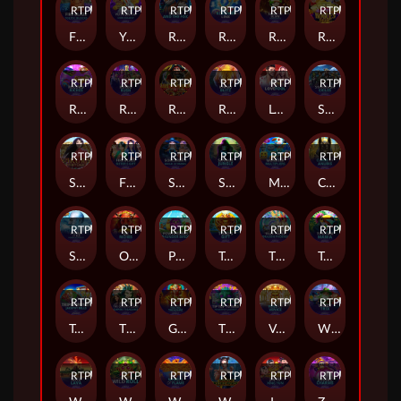
RTP
95%
RTP
93%
RTP
85%
RTP
94%
RTP
86%
RTP
94%
Fire Blaze: Toltec Blocks™
Yu Tu Jin Cai: Cash Collect™
Rabbit and the Fox
Reaction Link
Ready to Blow: Thundershots™
Rogues Draw
RTP
92%
RTP
80%
RTP
88%
RTP
87%
RTP
94%
RTP
87%
Record Riches
Retro Rush
Rich Roll: Lust for Gold!
Rhino Blitz
Lovefool
Starmada Exiles
RTP
82%
RTP
93%
RTP
82%
RTP
95%
RTP
81%
RTP
93%
Sakura Fortune™ powered by Rarestone™
Fire Blaze: Sisters Gift
Sorcerer's Guild of Magic
Savage Jungle
Monster Multipliers™
Curse of Anubis
RTP
90%
RTP
84%
RTP
90%
RTP
83%
RTP
95%
RTP
90%
Storms of Ice™ PowerPlay Jackpot
Ox Riches
Power Zones™: Thunder Birds
Toad's Gift
Tiger Turtle Dragon Phoenix
Toucan Mania
RTP
84%
RTP
87%
RTP
87%
RTP
85%
RTP
87%
RTP
79%
Triple Money Jackpot Bells
The Queen's Curse: Empire Treasures™
Gold Pile™: Toltec Treasure
Tip Top Totems™ Powerplay Jackpot
Veils of Venice
Wizzy Trix
RTP
84%
RTP
85%
RTP
93%
RTP
90%
RTP
82%
RTP
93%