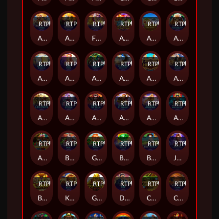
RTP
91%
RTP
95%
RTP
89%
RTP
81%
RTP
81%
RTP
91%
Age of the Dogs™
Aztec Expedition Thundershots
Fire Blaze Golden : Amazing Factory
Age of the Gods: God of Storms 3™
Alohawaii: Cash Collect™
Absolutely Mammoth!™
RTP
83%
RTP
88%
RTP
84%
RTP
91%
RTP
85%
RTP
85%
Age of Gods™: Book of Oracle
Age of the Gods - Epic Troy
Age of the Gods Norse: Gods and Giants
Age of the Gods: Glorious Griffin
Age of the Gods: Helios™
Age of the Gods Norse: King of Asgard
RTP
86%
RTP
90%
RTP
80%
RTP
87%
RTP
85%
RTP
90%
Age of the Gods™ Norse: Norse Legends
Age of the Gods Norse: Ways of Thunder
Age of the Gods : Ruler Of The Dead
Age of the Gods™: Wheels of Olympus
Age of the Gods™: Wonder Warriors™
Anaconda Uncoiled™
RTP
89%
RTP
81%
RTP
83%
RTP
87%
RTP
95%
RTP
81%
Azteca: Cash Collect™
Breakout Bob™
Gold Hit™: O'Reilly's Riches
Better Wilds
Bee Frenzy
Jane Jones - Book of Kings 2™ PowerPlay Jackpot
RTP
88%
RTP
94%
RTP
95%
RTP
90%
RTP
85%
RTP
94%
Bombs
King Blitz™
Golden Ways
Drop for Top
Crocodile Blitz
Cascading Cave