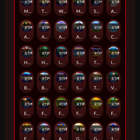
RTP
92%
RTP
87%
RTP
81%
RTP
81%
RTP
85%
RTP
90%
Magical Stacks
Thai Temple
Wu Long
Mr Cashback
Silver Bullet
Age of the Gods: God of Storms
RTP
79%
RTP
92%
RTP
93%
RTP
80%
RTP
95%
RTP
85%
Age of the Gods : Medusa & Monsters
Age Of The Gods: Rulers of Olympus
Age of the Gods : Ruler of the Sky
Age of the Gods
Adventures in Wonderland Deluxe
Chests of Plenty
RTP
89%
RTP
93%
RTP
79%
RTP
84%
RTP
95%
RTP
88%
Heart of the Frontier
Heart of the Jungle
Ice Cave
Sinbads Golden Voyage
Time for a Deal
Inca Jackpot
RTP
80%
RTP
83%
RTP
87%
RTP
84%
RTP
84%
RTP
79%
Beach Life
Bermuda Triangle
Crazy 7
Sweet Party
The Riches of Don Quixote
Vacation Station
RTP
88%
RTP
89%
RTP
89%
RTP
82%
RTP
88%
RTP
91%
Everybody's Jackpot
Fortune Day
Frankie Dettori's Magic Seven
Frankie Dettori's Magic Seven Jackpot
Fruit Mania
Funky Fruits
RTP
94%
RTP
91%
RTP
87%
RTP
93%
RTP
84%
RTP
90%
Five Tiger Generals
Age of the Gods : Fate Sisters
Age of the Gods : Furious Four
Gladiator Jackpot
Golden Tour
1 of a Kind™