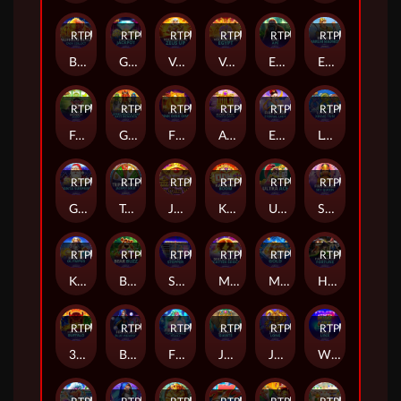
RTP
98%
RTP
98%
RTP
90%
RTP
84%
RTP
87%
RTP
87%
Buffalo Blitz: Cash Collect
Gold Trio Jackpot
Voltage Blitz Zeus Up
Voltage Blitz Egypt
Epic Ape
Epic Fish: Marlin Madness
RTP
91%
RTP
86%
RTP
87%
RTP
90%
RTP
83%
RTP
88%
Funky Monkey Jackpot
Gold Trio: Leprechaun's Luck Race Bonanza™
Fire Blaze: Oink Oink Oink™
Azteca: Bonus Lines™ PowerPlay Jackpot
Eternal Lady
Long Jia Xiang Yun
RTP
91%
RTP
87%
RTP
94%
RTP
95%
RTP
84%
RTP
88%
Gold Trio: Santa Surprise
Triple Money Jackpot Gold!
Jin Qian Wa
Ka Ching Boom
Ultra Ace™
Sky Queen
RTP
94%
RTP
85%
RTP
90%
RTP
91%
RTP
85%
RTP
85%
King of Olympus™
Bear Buzz™
Super Stepper™
Match Blitz Scatter Shock
Mad Hit Gold
Halloween Fortune
RTP
82%
RTP
87%
RTP
83%
RTP
89%
RTP
92%
RTP
87%
3 Big Barrels Buffalo
Blue Wizard
Fire Blaze: Pearls Pearls Pearls
Jungle Giants
Jinfu Long
Wild LinX™