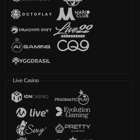
Live Casino