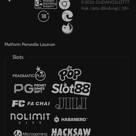
©2026 GUDANGSLOT77.
Hak cipta dilindungi | 18+
Platform Penyedia Layanan
Slots