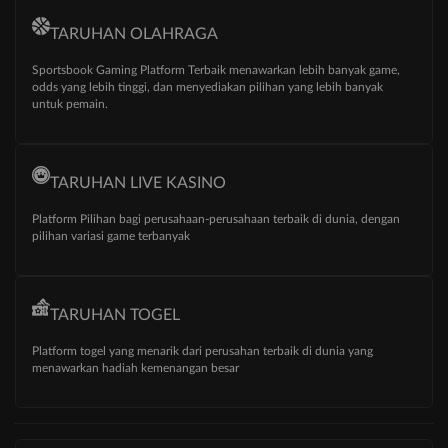
TARUHAN OLAHRAGA
Sportsbook Gaming Platform Terbaik menawarkan lebih banyak game,
odds yang lebih tinggi, dan menyediakan pilihan yang lebih banyak
untuk pemain.
TARUHAN LIVE KASINO
Platform Pilihan bagi perusahaan-perusahaan terbaik di dunia, dengan
pilihan variasi game terbanyak
TARUHAN TOGEL
Platform togel yang menarik dari perusahan terbaik di dunia yang
menawarkan hadiah kemenangan besar