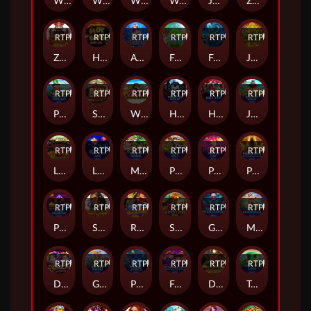
Wild Lava
Wild Roll
Wheels of Flame™
Wushu Punch™
Jinfu Xingyun
Zodiac Charms
RTP
91%
RTP
89%
RTP
80%
RTP
80%
RTP
94%
RTP
95%
Zhao Cai Jin Bao 2
Hot Gems
Atlantis Queen
Football Carnival
Fei Long Zai Tian
Ji Xiang 8
RTP
94%
RTP
87%
RTP
82%
RTP
92%
RTP
91%
RTP
79%
Plenty O'Fortune
Sun Wukong
Wild Gambler
Haunted House
Hot KTV
Jackpot Giant
RTP
80%
RTP
85%
RTP
90%
RTP
90%
RTP
94%
RTP
85%
Liu Fu Shou
Luminous Life
Monkey Mania
Piggies and the Wolf
Purple Hot
Pharaoh’s Treasure Deluxe
RTP
94%
RTP
81%
RTP
90%
RTP
90%
RTP
83%
RTP
79%
Pixel Samurai
Shamans Dream 2
Reel All-Stars
Silver & Gold Mine
Giga Match Phantasmal
Mad Hit Savannah
RTP
81%
RTP
89%
RTP
82%
RTP
80%
RTP
94%
RTP
87%
Dragon Ladies
Go High Safari
Primal Spirits
Fu Double Luck Diamond Explosion
Dynamite Digger Eureka
Ten Ton Ways Luck