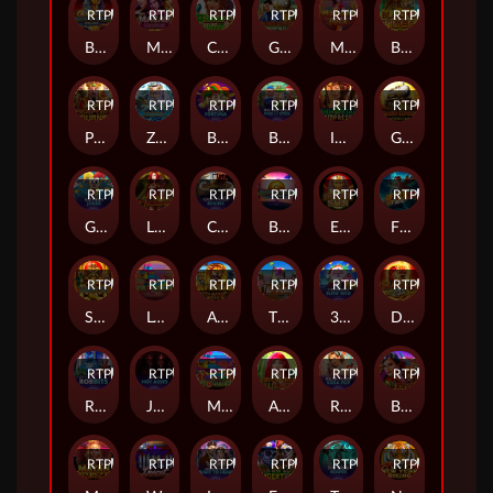
RTP
90%
RTP
82%
RTP
84%
RTP
88%
RTP
89%
RTP
87%
Book of Riches Deluxe Chapter 2
Macau Beauties
Clover Rollover 2
Grand Express: Diamond Class
Madame Luck
Blazing Tiger
RTP
93%
RTP
93%
RTP
79%
RTP
95%
RTP
91%
RTP
84%
Prosperity Journey
Zeus Rush Fever
Bufón Fortuna
Big Bad Wolf: Pigs of Steel
Immortal Empress
Grand Express: Action Class
RTP
81%
RTP
95%
RTP
89%
RTP
85%
RTP
85%
RTP
86%
Go High Joker
Lady Phoenix
Cash Truck Begins
Book Of Riches Deluxe
Egyptian Sun
Fire Tale
RTP
90%
RTP
81%
RTP
90%
RTP
89%
RTP
79%
RTP
92%
Sun of Ra
Loco Habanero
African Cats
Tiki Beats
3 Big Barrels Elfin' Rich
Dragon 8s 25x
RTP
93%
RTP
83%
RTP
83%
RTP
84%
RTP
86%
RTP
90%
Robbits
J Mania Hot Asses
Mucho Loco Habanero
Adventures of Li'l Red
Rush Fever Soda Pop
Bull Fever
RTP
88%
RTP
84%
RTP
86%
RTP
80%
RTP
81%
RTP
85%