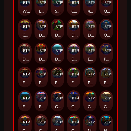
RTP
89%
RTP
93%
RTP
92%
RTP
90%
RTP
83%
RTP
88%
Witches: Cash Collect™
Leprechaun's Luck: Cash Collect™
Sahara Riches™: Cash Collect
Chili Eruption
4 Cash Planes: Multiplayer™
Qin's Empire: Caishen's Temple™
RTP
90%
RTP
79%
RTP
86%
RTP
94%
RTP
95%
RTP
79%
Caishen Ways
Dragon Bond
Devil Wilds™
Dragon's Hall Thundershots
Divine 9™
Oriana's Orbs™
RTP
86%
RTP
90%
RTP
79%
RTP
88%
RTP
82%
RTP
95%
Djinn of Storms™ PowerPlay Jackpot
Dragon Chi
Diamond Rise™
Egyptian Emeralds
Egyptian Emeralds™ PowerPlay Jackpot
Pride of Persia: Empire Treasures
RTP
94%
RTP
91%
RTP
82%
RTP
87%
RTP
79%
RTP
82%
Fat Choy Choy Sun
Flaming Bars™
Fire Blaze Golden™: Buccaneer Bells
Fruity Showers™
Fishin' Bonanza™
Fire Blaze™: Fire Fighter™
RTP
82%
RTP
83%
RTP
94%
RTP
89%
RTP
86%
RTP
81%
Frogs Gift
Fluffy Fishin'™
Gold Hit: Viva Las Robot™
Goal Goal Goal Mines
Gold Hit: Shrine of Anubis™
Gold Splash: Toots Froots™
RTP
79%
RTP
90%
RTP
95%
RTP
93%
RTP
80%
RTP
88%
Gold Pile™: Orangutan!
Gem Splash™: Kings Court™
Age of the Gods™ God of Storms 2™
Gold Trio: Leprechaun's Luck BF
Mighty Hat: Lamp of Gold™ L 95
Heroes Arrow