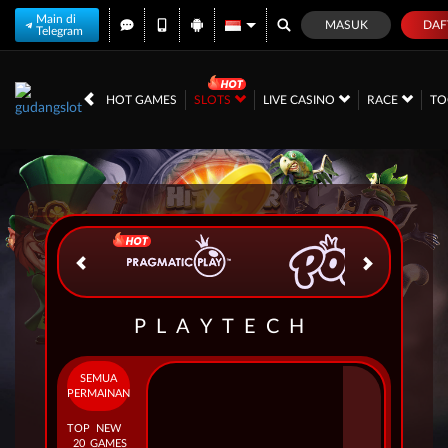
Main di
MASUK
DAF
Telegram
IDR
12,736,393,
HOT GAMES
SLOTS
LIVE CASINO
RACE
TO
PLAYTECH
SEMUA
PERMAINAN
TOP
NEW
20
GAMES