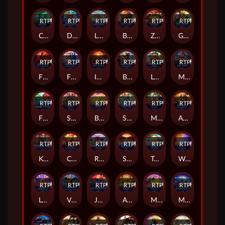
RTP
79%
RTP
82%
RTP
88%
RTP
95%
RTP
88%
RTP
79%
Cash Reveal - Credits
Diamond Explosion 777
Ladderz
Buffalo Blitz: Mega Merge™
Zhao Cai Jing Bao Jackpot
Gem Splash: Rainbows Gift
RTP
79%
RTP
92%
RTP
82%
RTP
91%
RTP
81%
RTP
91%
Fire Blaze™: Red Wizard
Fire Blaze™: Tundra Wolf™
Immortal Ways Volcano
Bulls Eye Bandits
Leprechaun's Luck: Mega Cash Collect™
Mad Hit Mr Coin
RTP
85%
RTP
80%
RTP
95%
RTP
81%
RTP
95%
RTP
82%
Fish Trio™
Silver Bullet Bandit: Cash Collect™
Blazing Bells: Powerplay Jackpot
Sahara Riches MegaWays: Cash Collect™
Mega Fire Blaze: Legacy of the Tiger
Age of the Gods : Prince of Olympus
RTP
93%
RTP
81%
RTP
94%
RTP
93%
RTP
95%
RTP
84%
King of Giza: Mega Cash Collect & Link
Coin Coin Coin CNY
Ready, Steady, Robo™
Sahara Riches: Cash Collect Max
Temple of paw
Ways of the Phoenix
RTP
90%
RTP
87%
RTP
91%
RTP
91%
RTP
87%
RTP
90%
Lotto Madness
Vikings: Empire Treasures
J Mania Lucky Pyggs
Age of Egypt
Mega Fire Blaze: Piggies and the Bank
Mad Hit Diamonds