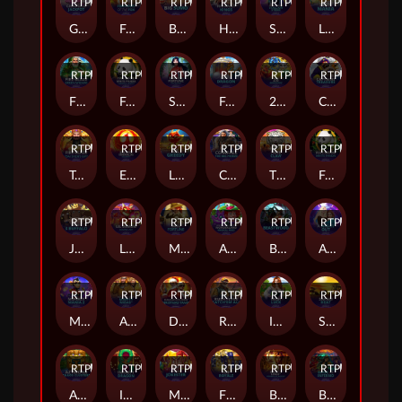
RTP
87%
RTP
92%
RTP
86%
RTP
94%
RTP
80%
RTP
80%
Great blue Jackpot
Fortunes of the Fox
Big Sumo
Highway Kings
Stallion Strike
Lion Mania™
RTP
83%
RTP
88%
RTP
80%
RTP
84%
RTP
82%
RTP
85%
Fire Blaze: Green Wizard™
Full Moon: White Panda PowerPlay Jackpot
Sakura Fortune Epic Bloom
Free the Dragon
28 Mansions
Captains Treasure
RTP
86%
RTP
86%
RTP
89%
RTP
79%
RTP
95%
RTP
88%
Tsai Shen's Gift
Eastern Emeralds Megaways
Lil Greedy™
CoinFall: The Big Freeze™
Tiger Claw
Full Moon: White Panda™
RTP
87%
RTP
90%
RTP
80%
RTP
81%
RTP
91%
RTP
83%
J Mania 3 Buffalo
Lil Demon: Blazing Lava
Miss Fortune
Adventures Beyond Wonderland Magical Maze
Beastwood
A Night Out
RTP
92%
RTP
91%
RTP
93%
RTP
80%
RTP
92%
RTP
94%
Monkey Mania 2™
Age Of The Gods : Mighty Midas
Diamond Explosion Christmas Tango
Rush Fever Catch'em All
Irish Luck
Safari Heat
RTP
83%
RTP
90%
RTP
89%
RTP
91%
RTP
93%
RTP
90%
Azticons Chaos Clusters
Infinity Dragon
Mad Hit Jokester
Flip Royale
Book of Kings™ PowerPlay Jackpot
Book of Inferno