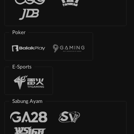
Poker
E-Sports
Sabung Ayam