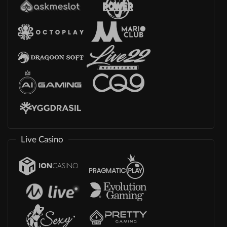
Live Casino