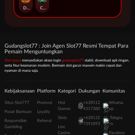
Duel at Dawn
Cursed Crypt
Gudangslot77 : Join Agen Slot77 Resmi Tempat Para
Pemain Menguntungkan
Slot nexus
menyediakan akses login
gudangslot77
stabil, download apk ringan,
serta fitur keamanan modern. Bermain slot gacor maxwin makin cepat dan
nyaman di mana saja.
Kebijaksanaan
Platform
Kategori
Dukungan
Komunitas
Situs Slot777
Promosi
Hot
+628512
Whatsa
Games
4317380
pp
Pusat Bantuan
Loyalty
Slots
+628132
Telegra
Responsible
Referral
7391893
m
Gambling
Live
Casino
Faceboo