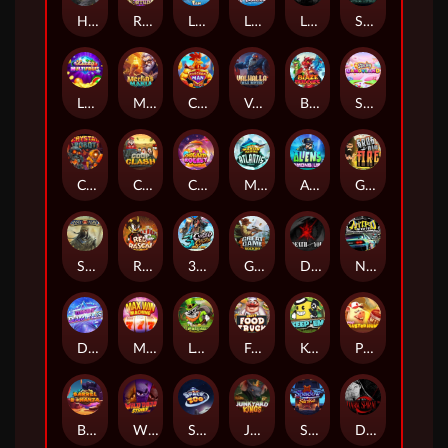
Hand of Anubis
Rise of Fortuna
LE FOOTBALL FAN
LE HOOLIGAN
Life and Death
Shadow Treasure
Lucky Multifruit
Merlin's Mania
Chicken Man
Valhalla: Wild Winter
Blaze Buddies
Sticky Candyland
Crystal Robot
Coop Clash
Chocolate Rocket
Marlin Masters Atlantis
Aliens Among Us
Grug Make Fire
Sand and Ashes
Red Rascal™
3 Cursed Chests™
Great Game Rockies
Death Becomes You
Nitro Nights
Dandy Diamonds
Max Win Machine
Le Prechaun
Fred's Food Truck
Keep 'em
Piggy Cluster Hunt
Barrel Bonanza
Wild Dojo Strike
Space Zoo
Junkyard Kings
Shadow Strike
Dark Spiral