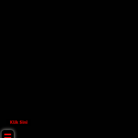
Klik Sini