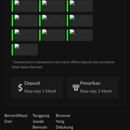
* Selama bank maintenance dan bank offline deposit dan penarikan
tidak dapat diproses
Deposit
Penarikan
Rata-rata 1 Menit
Rata-rata 2 Menit
Bersertifikasi
Tanggung
Browser
Dari
Jawab
Yang
Bermain
Didukung