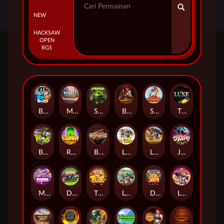
NEW
HACKSAW
OPEN
RGS
Beam Boys
Monkey Frenzy 2: Boss is Here!
Spinman
BULLETS AND BOUNTY
SMOKING DRAGON
The Luxe
BASH BROS
Ronin Stackways
Born Wild
LE ZEUS
LE COWBOY
JAWS OF JUSTICE
MIAMI MAYHEM
DONNY AND DANNY
TIGER LEGENDS
Le Fisherman
DEAL WITH DEATH
LE KING