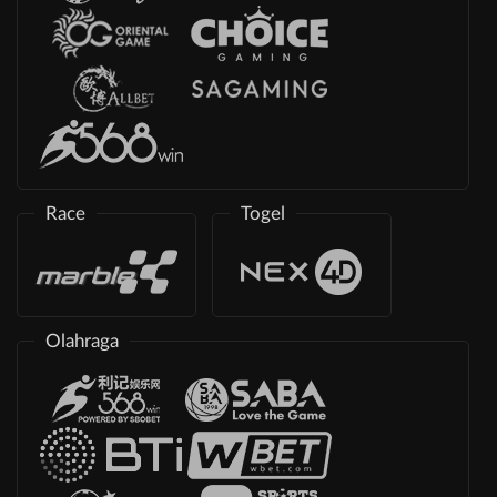
Race
Togel
Olahraga