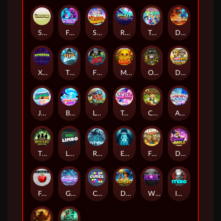
Stick'em
Feel The Beat
Snow Slingers
Rocket Reels
Twisted Lab
Dragon’s Domain
Xpander
Time Spinners
Fire My Laser
Mighty Masks
Outlasw Inc
Donut Division
Joker Bombs
BOUNCY BOMBS
Le Viking
Tasty Treats
Cash Quest
Alpha Eagle
The Bowery Boys
Limbo
Rise of Ymir
Evil Eyes
Frank's Farm
DONNY DOUGH
Frutz
Gronk's Gems
Cubes
Dawn of Kings
Wings of Horus
ITERO