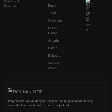
Syarat dan
k
Ketentuan
Race
Togel
Olahraga
Crash
Game
Arcade
Poker
E-Sports
Sabung
Ayam
TARUHAN SLOT
Penyedia slot online dengan beragam pilihan game menarik yang
memudahkan pemain untuk mencapai jackpot