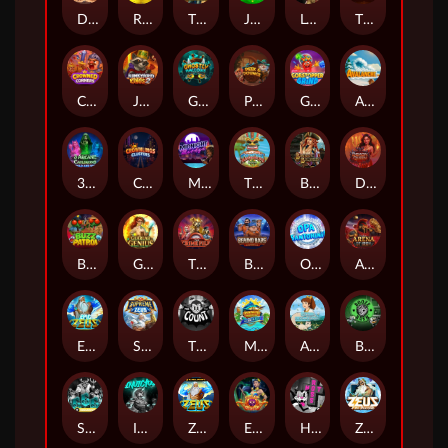
Darkside Prairie: Magical Beast
Raidmark
The Lost Book of Mummy’s Curse
Jumpasaurs
Leatherheads
The Jack & Rose
Crowned Corners
Junkyard Kings 2
Ghostly Hallows
Peek & Pounce
Gobstopper Grind
Avalanche
3 Arcane Cauldrons
Crownlings Clusters
Midnight Mirage
Tikitopia BoosterBelt
Bonnie's Buccaneers
Demon Queen
Buzz Patrol
Gearlab Genius
The Crime File
Behind Bars: Masterplan
Opa Santorini!
Arena of Iron
Epic Ze Zeus
Supreme Zeus
THE COUNT
MARLIN MASTERS: THE BIG HAUL
Aiko and the Wind Spirit
Booze Bash
SixSixSix
Invictus
Ze Zeus
Eye of Medusa
Hot Ross
Zeus Ze Zecond