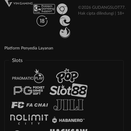
©2026 GUDANGSLOT77.
Hak cipta dilindungi | 18+
Platform Penyedia Layanan
Slots