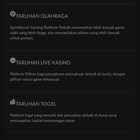
TARUHAN OLAHRAGA
Sportsbook Gaming Platform Terbaik menawarkan lebih banyak game,
odds yang lebih tinggi, dan menyediakan pilihan yang lebih banyak
untuk pemain.
TARUHAN LIVE KASINO
Platform Pilihan bagi perusahaan-perusahaan terbaik di dunia, dengan
pilihan variasi game terbanyak
TARUHAN TOGEL
Platform togel yang menarik dari perusahan terbaik di dunia yang
menawarkan hadiah kemenangan besar