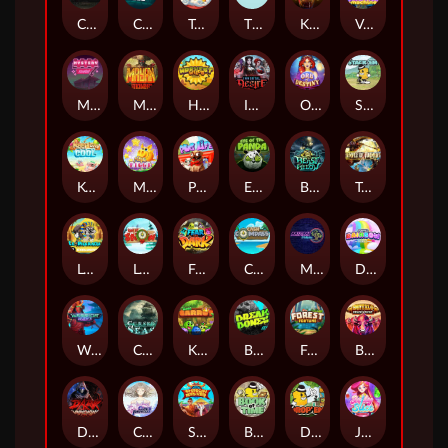
Chaos Crew
Cubes 2
Tai The Toad
The Respinners
Klowns
Vending Machine
Mystery Motel
Mayan Stackways
Harvest Wilds
Immortal Desire
Orb of Destiny
Stack'em
Keep 'em Cool
Magic Piggy
Pug Life
Eye of the Panda
Beast Below
Temple of Torment
Le Pharaoh
Let It Snow
Fear the Dark
Cash Compass
Miami Multiplier
Double Rainbow
Warrior Ways
Cursed Seas
King Carrot
Break Bones
Forest Fortune
Buffalo Stack'n'Sync
Dark Summoning
Cloud Princess
Shaolin Master
Book of Time
Drop'em
Jelly Slice