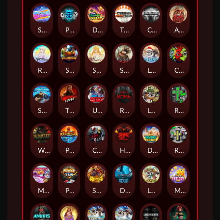
Superstar Sevens
PRAY FOR SIX
Danny Dollar
TOSHI WAYS CLUB
CIRCLE OF LIFE
ARMY OF ARES
RAINBOW PRINCESS
STEAMRUNNERS
SUN PRINCESS
SPEAR OF ATHENA
LE SANTA
CHAOS CREW 3
STORMBORN
THE WILDWOOD CURSE
Ultimate Slot of America
Reign of Rome
Le Bandit
Rad Maxx
Wanted Dead or a Wild
Phoenix
Cash Crew
Hounds Of Hell
Divine Drop
RIP City
Munchy Milo
Power of 10
Strength Of Hercules
Dynasty of Death
Le Digger
Magic Piggy OG