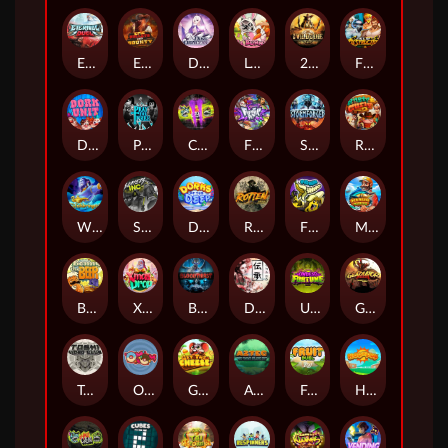
Eternal Duel
EPIC BULLETS & BOUNTY
Dusk Princess
Le Bunny
2 Wild 2 Die
Fist Of Destruction
Dork Unit
Pray for Three
Chaos Crew 2
Fighter Pit
Stormforged
Rusty & Curly
Wishbringer
Slayers Inc
Dorks of The Deep
Rotten
FRKN Bananas
Marlin Master
Benny The Beer
Xmas Drop
Bloodthirst
Densho
Undead Fortune
Gladiator Legends
Toshi Video Club
OmNom
Get The Cheese
Aztec Twist
Fruit Duel
Hop'n'Pop