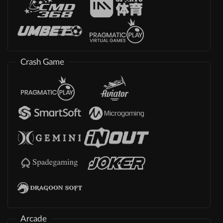
Crash Game
Arcade