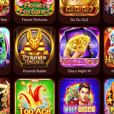
Year
Flower Fortunes
Gu Gu Gu2
Pyramid Raider
Disco Night M
H