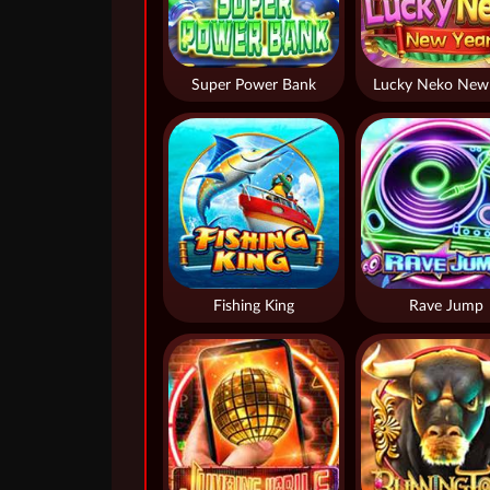
Super Power Bank
Lucky Neko New 
Fishing King
Rave Jump