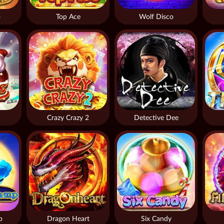
o
Top Ace
Wolf Disco
Crazy Crazy 2
Detective Dee
p
Dragon Heart
Six Candy