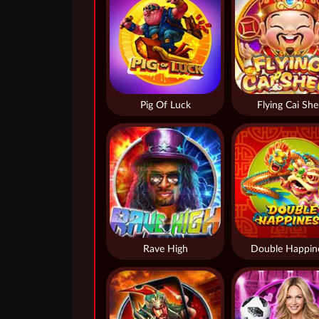
Pig Of Luck
Flying Cai Sh
Rave High
Double Happin