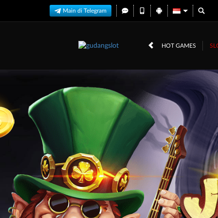
Main di Telegram
HOT GAMES
SL