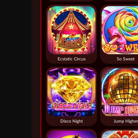
Ecstatic Circus
So Sweet
Disco Night
Jump Higher