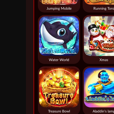
Jumping Mobile
Running Tor
Water World
Xmas
Treasure Bowl
Aladdin's lam