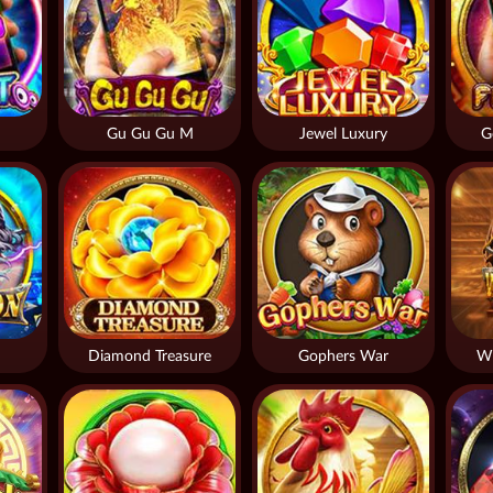
Gu Gu Gu M
Jewel Luxury
G
Diamond Treasure
Gophers War
W