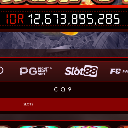
IDR
12,673,895,285
CQ9
SLOTS