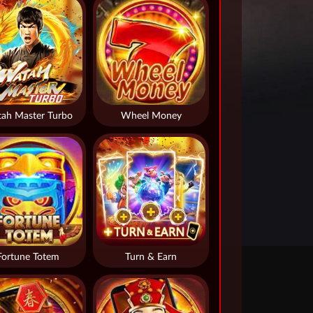
ah Master Turbo
Wheel Money
Fortune Totem
Turn & Earn