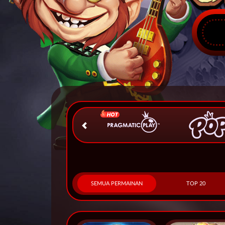
SEMUA PERMAINAN
TOP 20