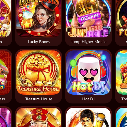
en
Lucky Boxes
Jump Higher Mobile
ess
Treasure House
Hot DJ
Th