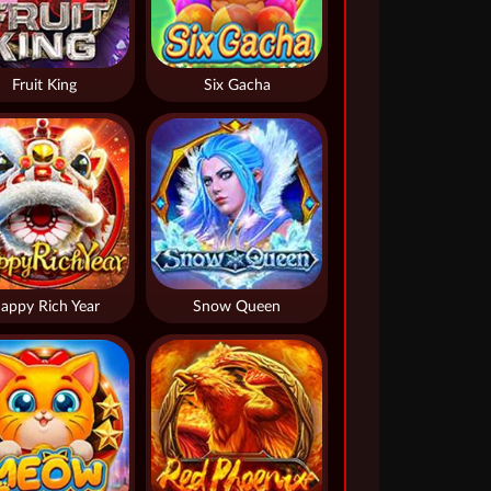
Fruit King
Six Gacha
appy Rich Year
Snow Queen