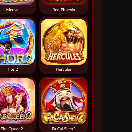
Meow
Red Phoenix
Thor 2
Hercules
Fire Queen2
Fa Cai Shen2