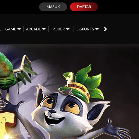
MASUK
DAFTAR
SH GAME
ARCADE
POKER
E-SPORTS
SABUNG AYAM