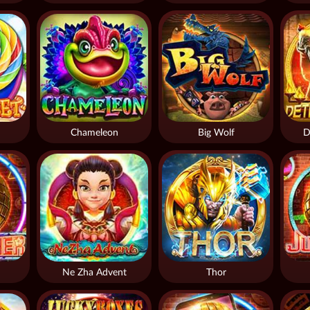
Chameleon
Big Wolf
D
Ne Zha Advent
Thor