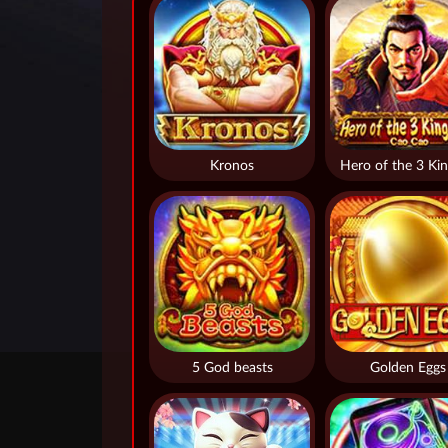
Kronos
5 God beasts
Golden Eggs