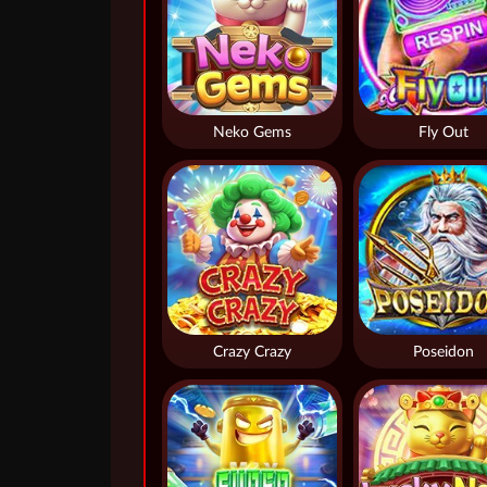
Neko Gems
Fly Out
Crazy Crazy
Poseidon