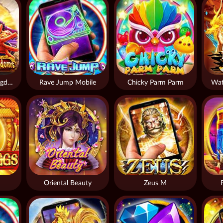
Hero of the 3 Kingdoms - Cao Cao
Rave Jump Mobile
Chicky Parm Parm
Wat
Oriental Beauty
Zeus M