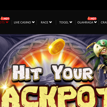
OTS
LIVE CASINO
RACE
TOGEL
OLAHRAGA
CRA