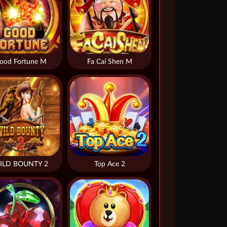
ood Fortune M
Fa Cai Shen M
ILD BOUNTY 2
Top Ace 2