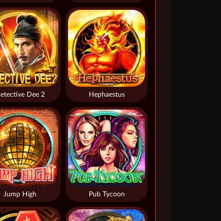
etective Dee 2
Hephaestus
Jump High
Pub Tycoon