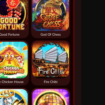
Good Fortune
God Of Chess
e Chicken House
Fire Chibi